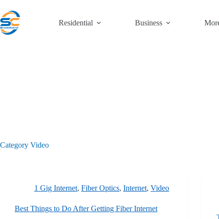
Skip
to
content
Residential
Business
Mor
Category
Video
1 Gig Internet
,
Fiber Optics
,
Internet
,
Video
Best Things to Do After Getting Fiber Internet