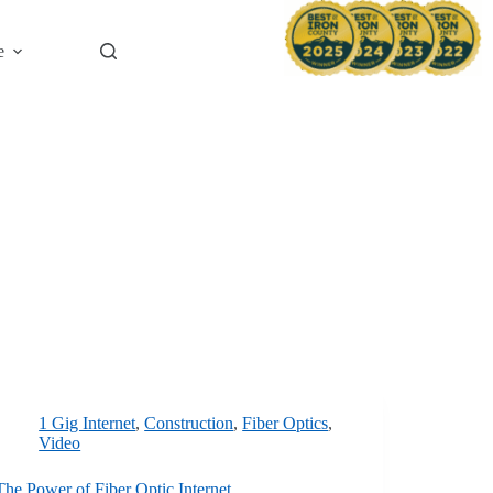
News & B
e
1 Gig Internet
,
Construction
,
Fiber Optics
,
Video
The Power of Fiber Optic Internet