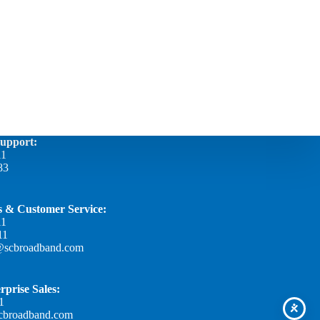
Support:
11
83
es & Customer Service:
11
11
@scbroadband.com
rprise Sales:
1
scbroadband.com