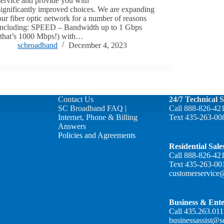
service and provide you with
significantly improved choices. We are expanding
our fiber optic network for a number of reasons
including: SPEED – Bandwidth up to 1 Gbps
(that’s 1000 Mbps!) with…
scbroadband
December 4, 2023
Contact Us
24/7 Technical 
SC Broadband FAQ |
Call
888-826-42
Internet, Phone & Billing
Text
435-263-00
Answers
Policies and Agreements
Residential Sal
Call
888-826-42
Text
435-263-00
customerservice
Business & Ente
Call
435.263.011
businessassist@