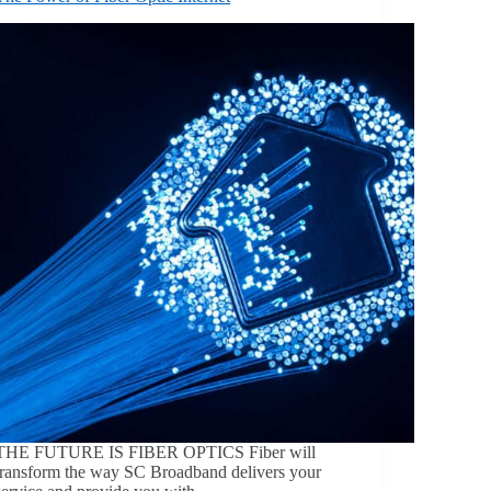
THE FUTURE IS FIBER OPTICS Fiber will
transform the way SC Broadband delivers your