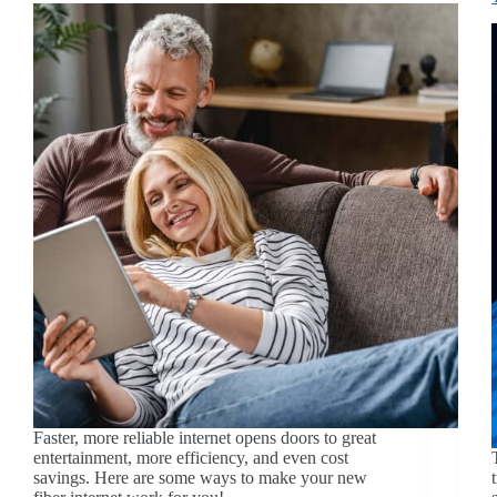
Faster, more reliable internet opens doors to great
entertainment, more efficiency, and even cost
savings. Here are some ways to make your new