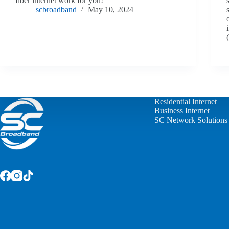
fiber internet work for you!
scbroadband
May 10, 2024
Residential Internet
Business Internet
SC Network Solutions