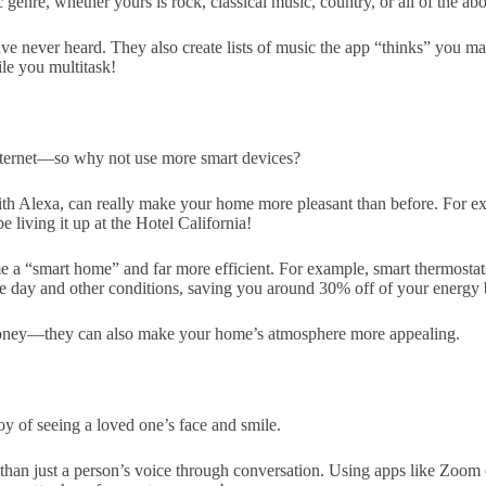
sic genre, whether yours is rock, classical music, country, or all of the ab
ve never heard. They also create lists of music the app “thinks” you m
ile you multitask!
nternet—so why not use more smart devices?
th Alexa, can really make your home more pleasant than before. For e
 living it up at the Hotel California!
 a “smart home” and far more efficient. For example, smart thermostats
he day and other conditions, saving you around 30% off of your energy 
 money—they can also make your home’s atmosphere more appealing.
oy of seeing a loved one’s face and smile.
e than just a person’s voice through conversation. Using apps like Zoo