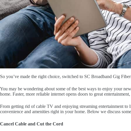
So you’ve made the right choice, switched to SC Broadband Gig Fiber I
You may be wondering about some of the best ways to enjoy your new fi
home. Faster, more reliable internet opens doors to great entertainment,
From getting rid of cable TV and enjoying streaming entertainment to l
convenience and amenities right in your home. Below we discuss some 
Cancel Cable and Cut the Cord