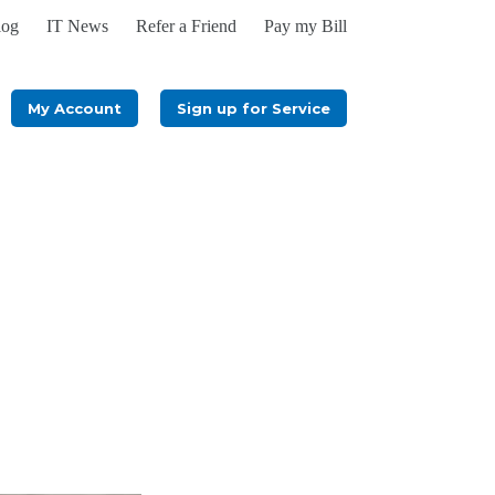
log
IT News
Refer a Friend
Pay my Bill
My Account
Sign up for Service