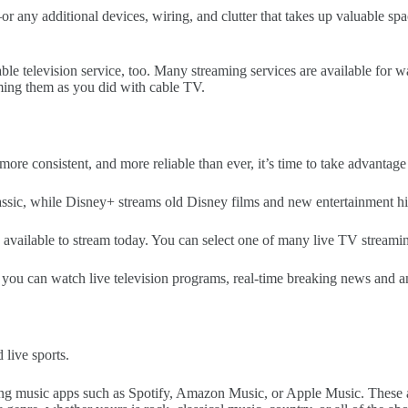
 any additional devices, wiring, and clutter that takes up valuable spac
cable television service, too. Many streaming services are available fo
aming them as you did with cable TV.
 more consistent, and more reliable than ever, it’s time to take advantag
assic, while Disney+ streams old Disney films and new entertainment hi
vailable to stream today. You can select one of many live TV streaming
you can watch live television programs, real-time breaking news and an
live sports.
g music apps such as Spotify, Amazon Music, or Apple Music. These apps