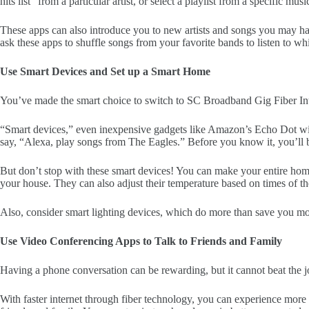
hits list” from a particular artist, or select a playlist from a specific mu
These apps can also introduce you to new artists and songs you may ha
ask these apps to shuffle songs from your favorite bands to listen to wh
Use Smart Devices and Set up a Smart Home
You’ve made the smart choice to switch to SC Broadband Gig Fiber I
“Smart devices,” even inexpensive gadgets like Amazon’s Echo Dot wi
say, “Alexa, play songs from The Eagles.” Before you know it, you’ll be
But don’t stop with these smart devices! You can make your entire home
your house. They can also adjust their temperature based on times of t
Also, consider smart lighting devices, which do more than save you
Use Video Conferencing Apps to Talk to Friends and Family
Having a phone conversation can be rewarding, but it cannot beat the j
With faster internet through fiber technology, you can experience mor