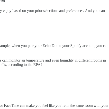
ove!
ay enjoy based on your prior selections and preferences. And you can
xample, when you pair your Echo Dot to your Spotify account, you can
 can monitor air temperature and even humidity in different rooms in
bills, according to the EPA!
m or FaceTime can make you feel like you’re in the same room with your