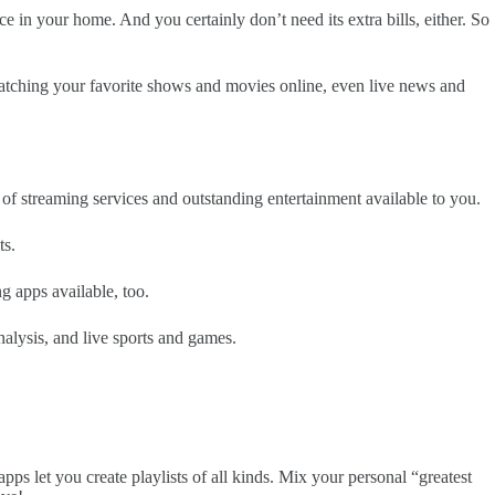
e in your home. And you certainly don’t need its extra bills, either. So
r watching your favorite shows and movies online, even live news and
e of streaming services and outstanding entertainment available to you.
ts.
 apps available, too.
alysis, and live sports and games.
 let you create playlists of all kinds. Mix your personal “greatest