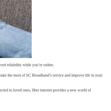
d reliability while you’re online.
 make the most of SC Broadband’s service and improve life in your
ected to loved ones, fiber internet provides a new world of