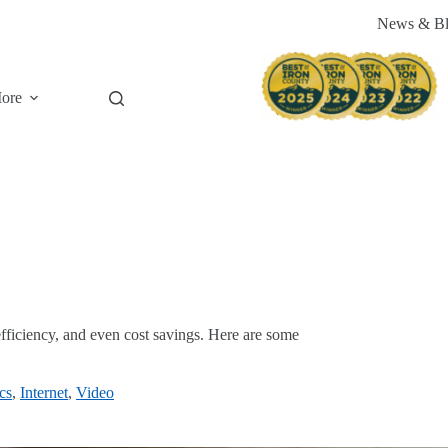
News & B
ore
 efficiency, and even cost savings. Here are some
cs
,
Internet
,
Video