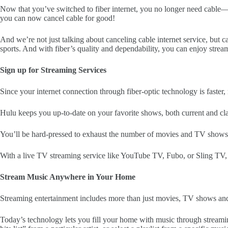
Now that you’ve switched to fiber internet, you no longer need cable—or
you can now cancel cable for good!
And we’re not just talking about canceling cable internet service, but 
sports. And with fiber’s quality and dependability, you can enjoy stre
Sign up for Streaming Services
Since your internet connection through fiber-optic technology is faster,
Hulu keeps you up-to-date on your favorite shows, both current and cl
You’ll be hard-pressed to exhaust the number of movies and TV shows a
With a live TV streaming service like YouTube TV, Fubo, or Sling TV, 
Stream Music Anywhere in Your Home
Streaming entertainment includes more than just movies, TV shows and 
Today’s technology lets you fill your home with music through streamin