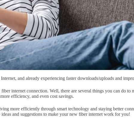
nternet, and already experiencing faster downloads/uploads and improve
ber internet connection. Well, there are several things you can do to
 more efficiency, and even cost savings.
iving more efficiently through smart technology and staying better conn
ideas and suggestions to make your new fiber internet work for you!