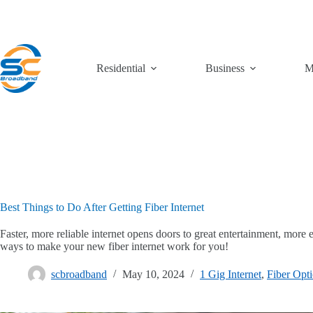
Skip
to
content
Residential
Business
M
Best Things to Do After Getting Fiber Internet
Faster, more reliable internet opens doors to great entertainment, more
ways to make your new fiber internet work for you!
scbroadband
May 10, 2024
1 Gig Internet
,
Fiber Opti