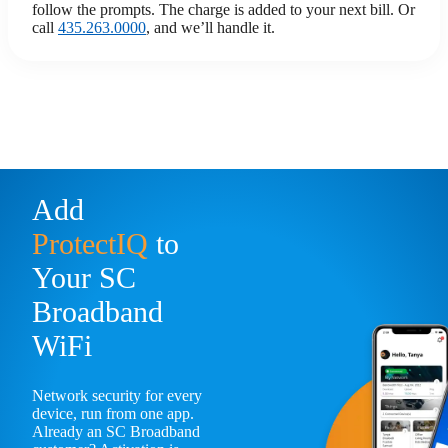
follow the prompts. The charge is added to your next bill. Or
call
435.263.0000
, and we’ll handle it.
Add
ProtectIQ
to
Your SC
Broadband
WiFi
Network security for every
device, run from one app.
Already an SC Broadband