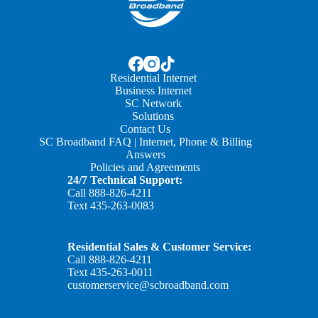
Residential Internet
Business Internet
SC Network
Solutions
Contact Us
SC Broadband FAQ | Internet, Phone & Billing
Answers
Policies and Agreements
24/7 Technical Support:
Call
888-826-4211
Text
435-263-0083
Residential Sales & Customer Service:
Call
888-826-4211
Text
435-263-0011
customerservice@scbroadband.com