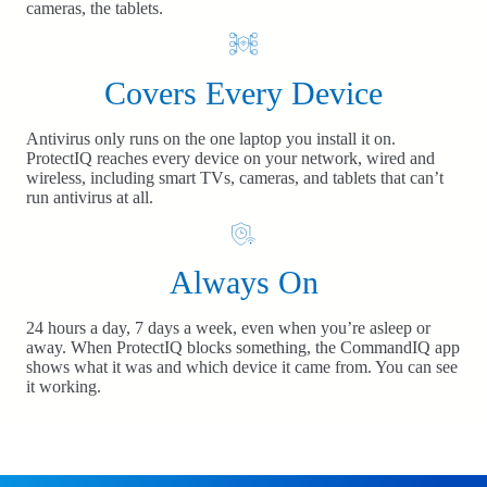
cameras, the tablets.
Covers Every Device
Antivirus only runs on the one laptop you install it on.
ProtectIQ reaches every device on your network, wired and
wireless, including smart TVs, cameras, and tablets that can’t
run antivirus at all.
Always On
24 hours a day, 7 days a week, even when you’re asleep or
away. When ProtectIQ blocks something, the CommandIQ app
shows what it was and which device it came from. You can see
it working.