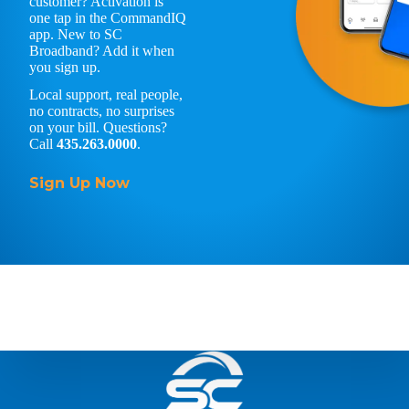
customer? Activation is
one tap in the CommandIQ
app. New to SC
Broadband? Add it when
you sign up.
Local support, real people,
no contracts, no surprises
on your bill. Questions?
Call
435.263.0000
.
Sign Up Now