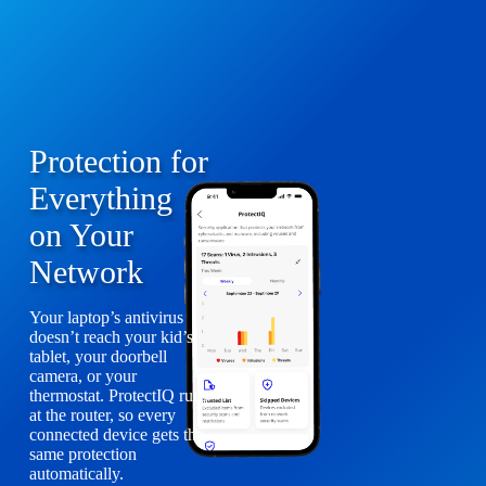
Protection for
Everything
on Your
Network
Your laptop’s antivirus
doesn’t reach your kid’s
tablet, your doorbell
camera, or your
thermostat. ProtectIQ runs
at the router, so every
connected device gets the
same protection
automatically.