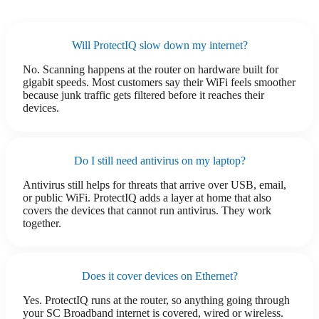
Will ProtectIQ slow down my internet?
No. Scanning happens at the router on hardware built for
gigabit speeds. Most customers say their WiFi feels smoother
because junk traffic gets filtered before it reaches their
devices.
Do I still need antivirus on my laptop?
Antivirus still helps for threats that arrive over USB, email,
or public WiFi. ProtectIQ adds a layer at home that also
covers the devices that cannot run antivirus. They work
together.
Does it cover devices on Ethernet?
Yes. ProtectIQ runs at the router, so anything going through
your SC Broadband internet is covered, wired or wireless.