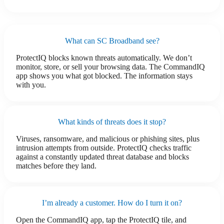
What can SC Broadband see?
ProtectIQ blocks known threats automatically. We don’t
monitor, store, or sell your browsing data. The CommandIQ
app shows you what got blocked. The information stays
with you.
What kinds of threats does it stop?
Viruses, ransomware, and malicious or phishing sites, plus
intrusion attempts from outside. ProtectIQ checks traffic
against a constantly updated threat database and blocks
matches before they land.
I’m already a customer. How do I turn it on?
Open the CommandIQ app, tap the ProtectIQ tile, and