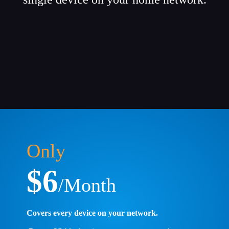
Only
$6
/Month
Covers every device on your network.