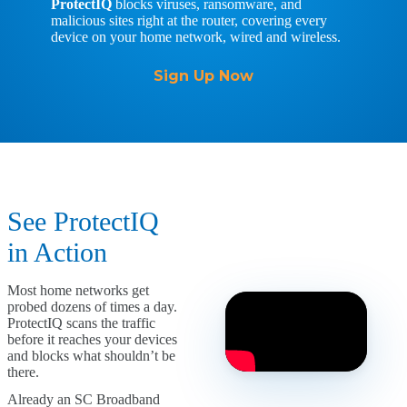
ProtectIQ
blocks viruses, ransomware, and
malicious sites right at the router, covering every
device on your home network, wired and wireless.
Sign Up Now
See ProtectIQ
in Action
Most home networks get
probed dozens of times a day.
ProtectIQ scans the traffic
before it reaches your devices
and blocks what shouldn’t be
there.
Already an SC Broadband