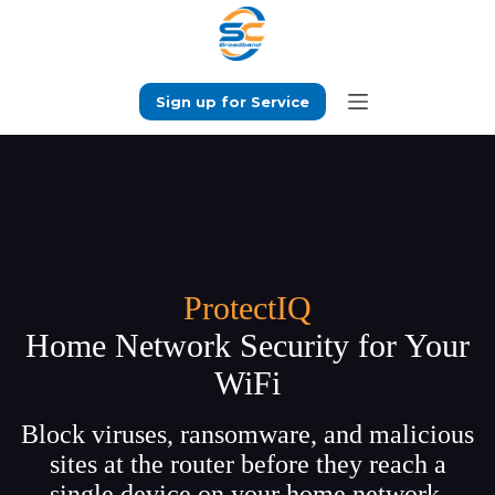
Skip
to
content
Sign up for Service
ProtectIQ
Home Network Security for Your
WiFi
Block viruses, ransomware, and malicious
sites at the router before they reach a
single device on your home network.