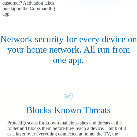
customer? Activation takes
one tap in the CommandIQ
app.
Network security for every device on
your home network. All run from
one app.
Blocks Known Threats
ProtectIQ scans for known malicious sites and threats at the
router and blocks them before they reach a device. Think of it
as a layer over everything connected at home: the TV, the