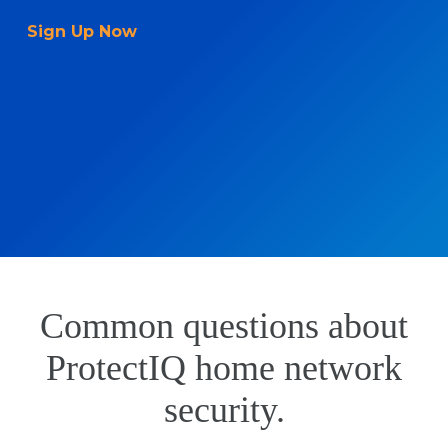
Sign Up Now
Common questions about
ProtectIQ home network
security.