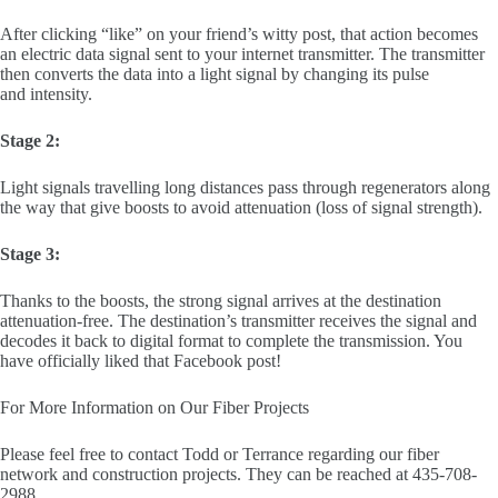
After clicking “like” on your friend’s witty post, that action becomes
an electric data signal sent to your internet transmitter. The transmitter
then converts the data into a light signal by changing its pulse
and intensity.
Stage 2:
Light signals travelling long distances pass through regenerators along
the way that give boosts to avoid attenuation (loss of signal strength).
Stage 3:
Thanks to the boosts, the strong signal arrives at the destination
attenuation-free. The destination’s transmitter receives the signal and
decodes it back to digital format to complete the transmission. You
have officially liked that Facebook post!
For More Information on Our Fiber Projects
Please feel free to contact Todd or Terrance regarding our fiber
network and construction projects. They can be reached at 435-708-
2988.