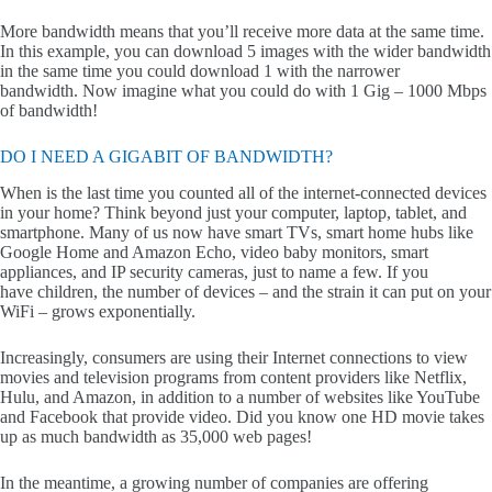
More bandwidth means that you’ll receive more data at the same time.
In this example, you can download 5 images with the wider bandwidth
in the same time you could download 1 with the narrower
bandwidth. Now imagine what you could do with 1 Gig – 1000 Mbps
of bandwidth!
DO I NEED A GIGABIT OF BANDWIDTH?
When is the last time you counted all of the internet-connected devices
in your home? Think beyond just your computer, laptop, tablet, and
smartphone. Many of us now have smart TVs, smart home hubs like
Google Home and Amazon Echo, video baby monitors, smart
appliances, and IP security cameras, just to name a few. If you
have children, the number of devices – and the strain it can put on your
WiFi – grows exponentially.
Increasingly, consumers are using their Internet connections to view
movies and television programs from content providers like Netflix,
Hulu, and Amazon, in addition to a number of websites like YouTube
and Facebook that provide video. Did you know one HD movie takes
up as much bandwidth as 35,000 web pages!
In the meantime, a growing number of companies are offering