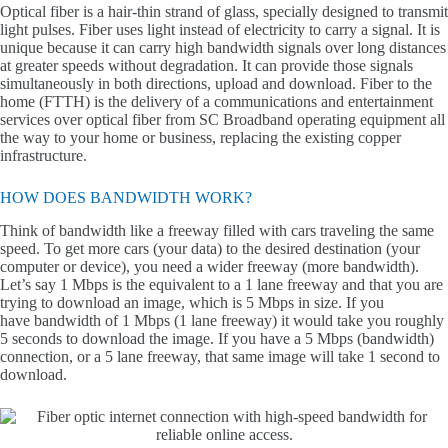
Optical fiber is a hair-thin strand of glass, specially designed to transmit
light pulses. Fiber uses light instead of electricity to carry a signal. It is
unique because it can carry high bandwidth signals over long distances
at greater speeds without degradation. It can provide those signals
simultaneously in both directions, upload and download. Fiber to the
home (FTTH) is the delivery of a communications and entertainment
services over optical fiber from SC Broadband operating equipment all
the way to your home or business, replacing the existing copper
infrastructure.
HOW DOES BANDWIDTH WORK?
Think of bandwidth like a freeway filled with cars traveling the same
speed. To get more cars (your data) to the desired destination (your
computer or device), you need a wider freeway (more bandwidth).
Let’s say 1 Mbps is the equivalent to a 1 lane freeway and that you are
trying to download an image, which is 5 Mbps in size. If you
have bandwidth of 1 Mbps (1 lane freeway) it would take you roughly
5 seconds to download the image. If you have a 5 Mbps (bandwidth)
connection, or a 5 lane freeway, that same image will take 1 second to
download.