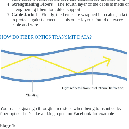
Strengthening Fibers
– The fourth layer of the cable is made of
strengthening fibers for added support.
Cable Jacket
– Finally, the layers are wrapped in a cable jacket
to protect against elements. This outer layer is found on every
cable and wire.
HOW DO FIBER OPTICS TRANSMIT DATA?
Your data signals go through three steps when being transmitted by
fiber optics. Let’s take a liking a post on Facebook for example:
Stage 1: