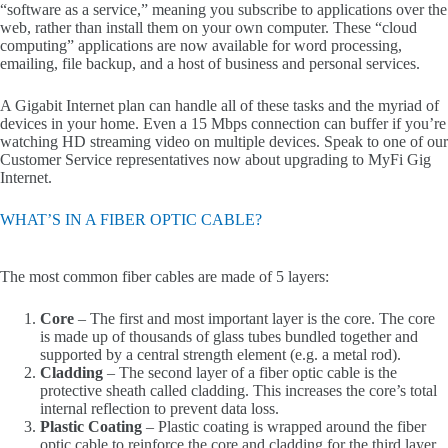
“software as a service,” meaning you subscribe to applications over the
web, rather than install them on your own computer. These “cloud
computing” applications are now available for word processing,
emailing, file backup, and a host of business and personal services.
A Gigabit Internet plan can handle all of these tasks and the myriad of
devices in your home. Even a 15 Mbps connection can buffer if you’re
watching HD streaming video on multiple devices. Speak to one of our
Customer Service representatives now about upgrading to MyFi Gig
Internet.
WHAT’S IN A FIBER OPTIC CABLE?
The most common fiber cables are made of 5 layers:
Core
– The first and most important layer is the core. The core
is made up of thousands of glass tubes bundled together and
supported by a central strength element (e.g. a metal rod).
Cladding
– The second layer of a fiber optic cable is the
protective sheath called cladding. This increases the core’s total
internal reflection to prevent data loss.
Plastic Coating
– Plastic coating is wrapped around the fiber
optic cable to reinforce the core and cladding for the third layer.