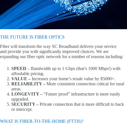
THE FUTURE IS FIBER OPTICS
Fiber will transform the way SC Broadband delivers your service
and provide you with significantly improved choices. We are
expanding our fiber optic network for a number of reasons including:
SPEED
– Bandwidth up to 1 Gbps (that’s 1000 Mbps!) with
affordable pricing.
VALUE –
Increases your home’s resale value by $5000+.
RELIABILITY –
More consistent connection critical for rural
areas.
LONGEVITY –
“Future proof” infrastructure is more easily
upgraded.
SECURITY –
Private connection that is more difficult to hack
or intercept.
WHAT IS FIBER-TO-THE-HOME (FTTH)?