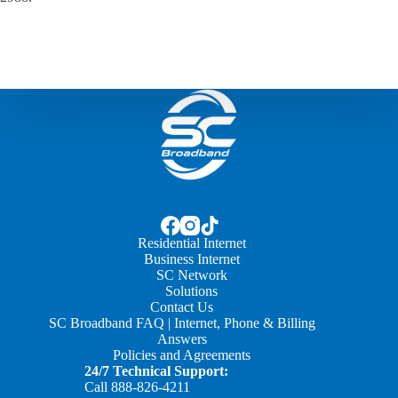
Residential Internet
Business Internet
SC Network
Solutions
Contact Us
SC Broadband FAQ | Internet, Phone & Billing
Answers
Policies and Agreements
24/7 Technical Support:
Call
888-826-4211