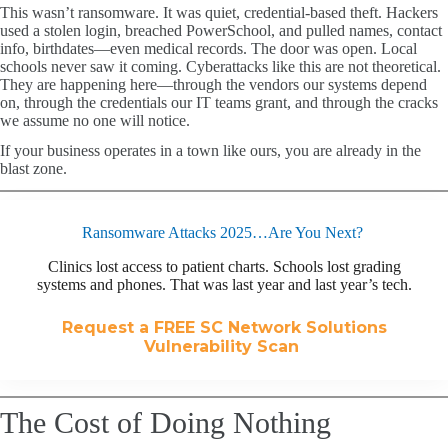
This wasn’t ransomware. It was quiet, credential-based theft. Hackers
used a stolen login, breached PowerSchool, and pulled names, contact
info, birthdates—even medical records. The door was open. Local
schools never saw it coming. Cyberattacks like this are not theoretical.
They are happening here—through the vendors our systems depend
on, through the credentials our IT teams grant, and through the cracks
we assume no one will notice.
If your business operates in a town like ours, you are already in the
blast zone.
Ransomware Attacks 2025…Are You Next?
Clinics lost access to patient charts. Schools lost grading
systems and phones. That was last year and last year’s tech.
Request a FREE SC Network Solutions
Vulnerability Scan
The Cost of Doing Nothing