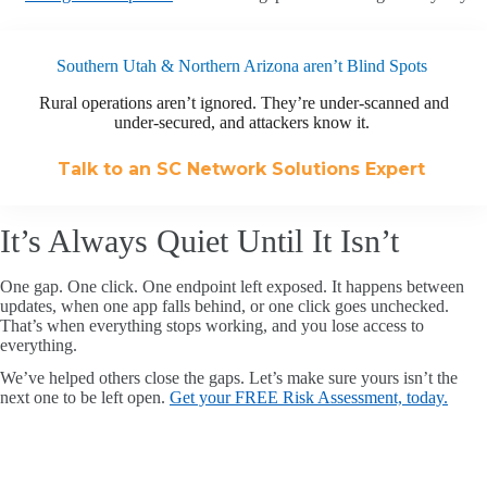
Southern Utah & Northern Arizona aren’t Blind Spots
Rural operations aren’t ignored. They’re under-scanned and
under-secured, and attackers know it.
Talk to an SC Network Solutions Expert
It’s Always Quiet Until It Isn’t
One gap. One click. One endpoint left exposed. It happens between
updates, when one app falls behind, or one click goes unchecked.
That’s when everything stops working, and you lose access to
everything.
We’ve helped others close the gaps. Let’s make sure yours isn’t the
next one to be left open.
Get your FREE Risk Assessment, today.