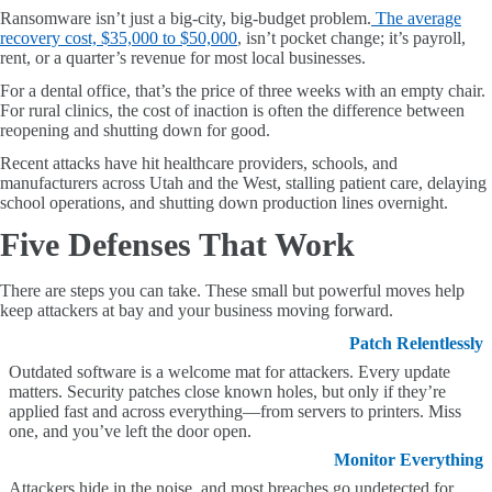
Ransomware isn’t just a big-city, big-budget problem.
The average
recovery cost, $35,000 to $50,000
, isn’t pocket change; it’s payroll,
rent, or a quarter’s revenue for most local businesses.
For a dental office, that’s the price of three weeks with an empty chair.
For rural clinics, the cost of inaction is often the difference between
reopening and shutting down for good.
Recent attacks have hit healthcare providers, schools, and
manufacturers across Utah and the West, stalling patient care, delaying
school operations, and shutting down production lines overnight.
Five Defenses That Work
There are steps you can take. These small but powerful moves help
keep attackers at bay and your business moving forward.
Patch Relentlessly
Outdated software is a welcome mat for attackers. Every update
matters. Security patches close known holes, but only if they’re
applied fast and across everything—from servers to printers. Miss
one, and you’ve left the door open.
Monitor Everything
Attackers hide in the noise
, and m
ost breaches go undetected for