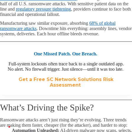
half of all U.S. ransomware attacks. With sensitive patient data on the
line and
regulatory pressure tightening
, providers continue to face both
financial and operational fallout.
Manufacturing saw similar exposure, absorbing
68% of global
ransomware attacks
. Downtime hits everything: assembly lines, vendor
systems, deliveries. Each hour offline bleeds revenue.
One Missed Patch. One Breach.
Full-system lockouts often trace back to a single outdated app.
No alert. No firewall trigger. Just silence—until it was too late.
Get a Free SC Network Solutions Risk
Assessment
What’s Driving the Spike?
Ransomware attacks aren’t just rising they’re evolving. Three trends
are making them faster, cheaper (for the attacker), and harder to stop:
Automation Unleashed:
AI-driven malware now scans, selects,