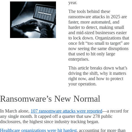
year.
The tools behind these
ransomware attacks in 2025 are
faster, more automated, and
harder to detect, making small
and mid-sized businesses easier
to lock down. Organizations that
once felt “too small to target” are
now seeing the same disruptions
that used to hit only large
enterprises.
This article breaks down what’s
driving the shift, why it matters
right now, and how to protect
your operation.
Ransomware’s New Normal
In March alone,
107 ransomware attacks were reported
—a record for
any single month. It capped off a quarter that saw 278 public
disclosures, the highest since industry tracking began.
Healthcare organizations were hit hardest
, accounting for more than