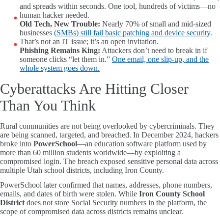
and spreads within seconds. One tool, hundreds of victims—no
human hacker needed.
Old Tech, New Trouble:
Nearly 70% of small and mid-sized
businesses
(SMBs) still fail basic patching and device security
.
That’s not an IT issue; it’s an open invitation.
Phishing Remains King:
Attackers don’t need to break in if
someone clicks “let them in.”
One email, one slip-up, and the
whole system goes down.
Cyberattacks Are Hitting Closer
Than You Think
Rural communities are not being overlooked by cybercriminals. They
are being scanned, targeted, and breached. In December 2024, hackers
broke into
PowerSchool
—an education software platform used by
more than 60 million students worldwide—by exploiting a
compromised login. The breach exposed sensitive personal data across
multiple Utah school districts, including Iron County.
PowerSchool later confirmed that names, addresses, phone numbers,
emails, and dates of birth were stolen. While
Iron County School
District
does not store Social Security numbers in the platform, the
scope of compromised data across districts remains unclear.