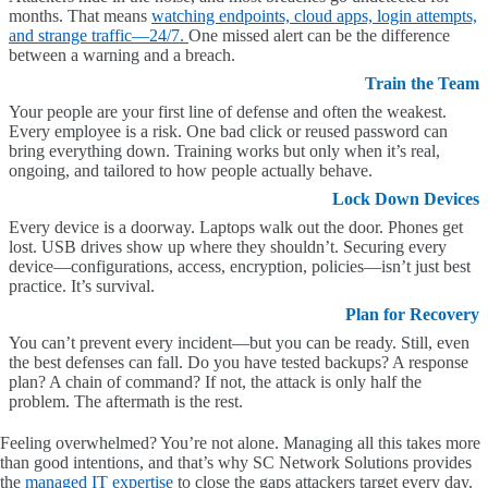
months. That means
watching endpoints, cloud apps, login attempts,
and strange traffic—24/7.
One missed alert can be the difference
between a warning and a breach.
Train the Team
Your people are your first line of defense and often the weakest.
Every employee is a risk. One bad click or reused password can
bring everything down. Training works but only when it’s real,
ongoing, and tailored to how people actually behave.
Lock Down Devices
Every device is a doorway. Laptops walk out the door. Phones get
lost. USB drives show up where they shouldn’t. Securing every
device—configurations, access, encryption, policies—isn’t just best
practice. It’s survival.
Plan for Recovery
You can’t prevent every incident—but you can be ready. Still, even
the best defenses can fall. Do you have tested backups? A response
plan? A chain of command? If not, the attack is only half the
problem. The aftermath is the rest.
Feeling overwhelmed? You’re not alone. Managing all this takes more
than good intentions, and that’s why SC Network Solutions provides
the
managed IT expertise
to close the gaps attackers target every day.