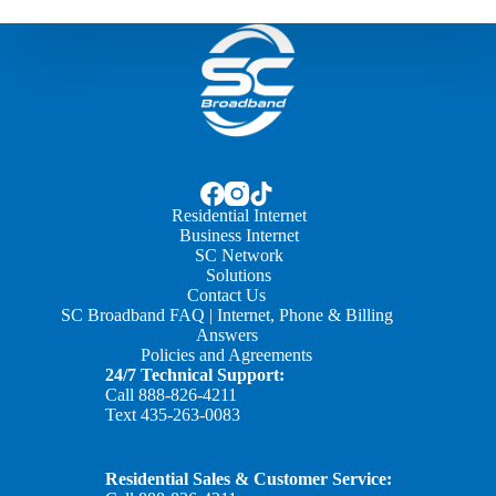
Residential Internet
Business Internet
SC Network
Solutions
Contact Us
SC Broadband FAQ | Internet, Phone & Billing
Answers
Policies and Agreements
24/7 Technical Support:
Call
888-826-4211
Text
435-263-0083
Residential Sales & Customer Service: