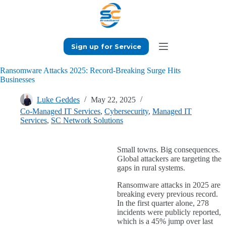
Skip
to
content
Sign up for Service
Ransomware Attacks 2025: Record-Breaking Surge Hits
Businesses
Luke Geddes
May 22, 2025
Co-Managed IT Services
,
Cybersecurity
,
Managed IT
Services
,
SC Network Solutions
Small towns. Big consequences.
Global attackers are targeting the
gaps in rural systems.
Ransomware attacks in 2025 are
breaking every previous record.
In the first quarter alone, 278
incidents were publicly reported,
which is a 45% jump over last