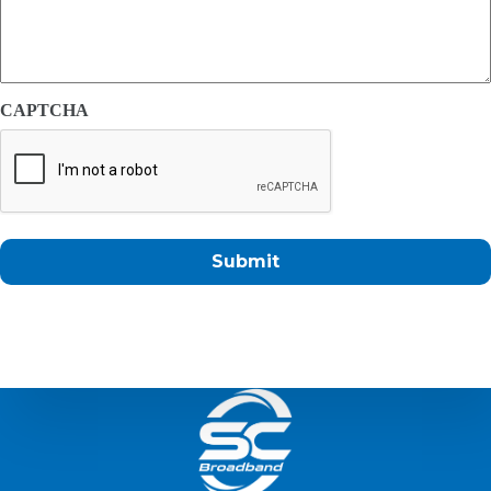
CAPTCHA