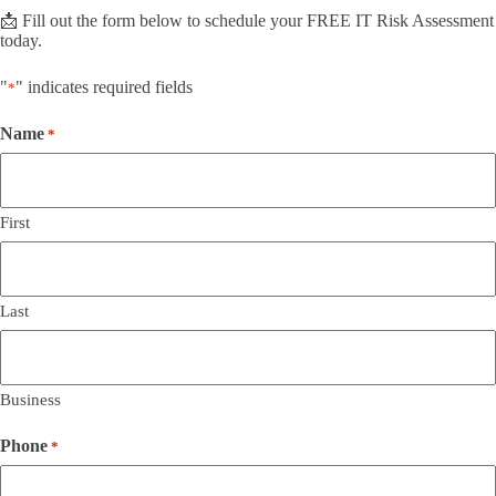
📩 Fill out the form below to schedule your FREE IT Risk Assessment
today.
"
" indicates required fields
*
Name
*
First
Last
Business
Phone
*