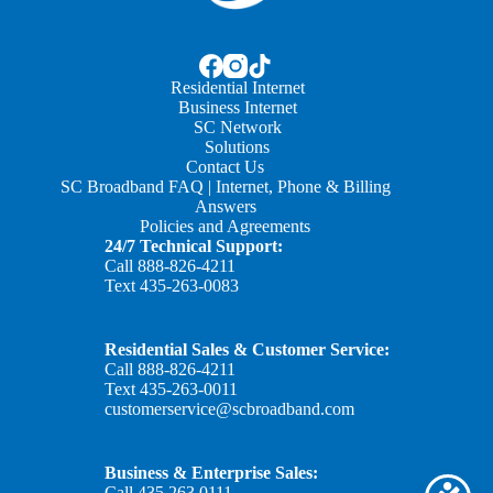
Residential Internet
Business Internet
SC Network
Solutions
Contact Us
SC Broadband FAQ | Internet, Phone & Billing
Answers
Policies and Agreements
24/7 Technical Support:
Call
888-826-4211
Text
435-263-0083
Residential Sales & Customer Service:
Call
888-826-4211
Text
435-263-0011
customerservice@scbroadband.com
Business & Enterprise Sales:
Call
435.263.0111