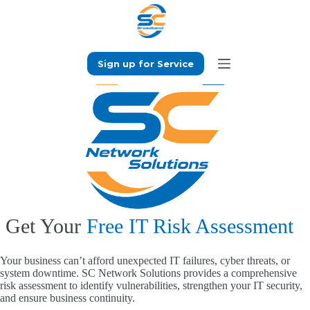
Skip
to
content
Sign up for Service
Get Your
Free IT Risk Assessment
Your business can’t afford unexpected IT failures, cyber threats, or
system downtime. SC Network Solutions provides a comprehensive
risk assessment to identify vulnerabilities, strengthen your IT security,
and ensure business continuity.