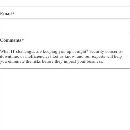
Email
*
Comments
*
What IT challenges are keeping you up at night? Security concerns,
downtime, or inefficiencies? Let us know, and our experts will help
you eliminate the risks before they impact your business.