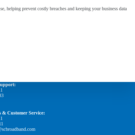
se, helping prevent costly breaches and keeping your business data
Support:
11
83
es & Customer Service:
11
11
@scbroadband.com