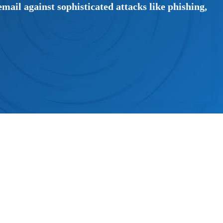
mail against sophisticated attacks like phishing,