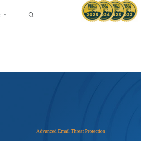
News & B
e
Advanced Email Threat Protection