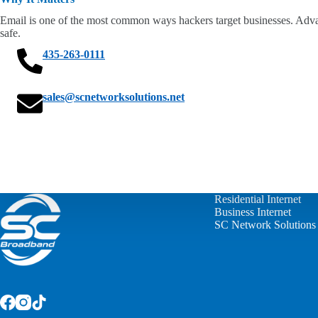
Email is one of the most common ways hackers target businesses. Advan
safe.
435-263-0111
sales@scnetworksolutions.net
Residential Internet
Business Internet
SC Network Solutions