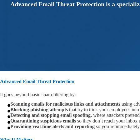
Advanced Email Threat Protection is a specialize
Advanced Email Threat Protection
It goes beyond basic spam filtering by:
Scanning emails for malicious links and attachments
using adv
Blocking phishing attempts
that try to trick your employees int
Detecting and stopping email spoofing,
where attackers pretend
Quarantining suspicious emails
so they don’t reach your inbox un
Providing real-time alerts and reporting
so you’re immediately 
Why It Matters