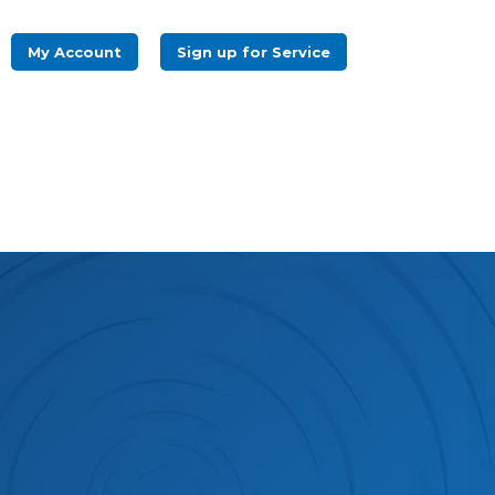
log
IT News
Refer a Friend
Pay my Bill
My Account
Sign up for Service