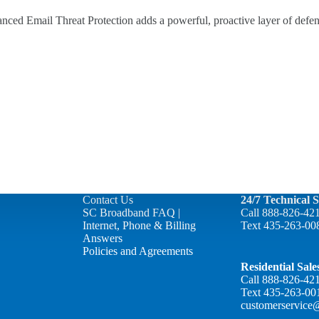
ced Email Threat Protection adds a powerful, proactive layer of defen
Contact Us
24/7 Technical 
SC Broadband FAQ |
Call
888-826-42
Internet, Phone & Billing
Text
435-263-00
Answers
Policies and Agreements
Residential Sal
Call
888-826-42
Text
435-263-00
customerservice