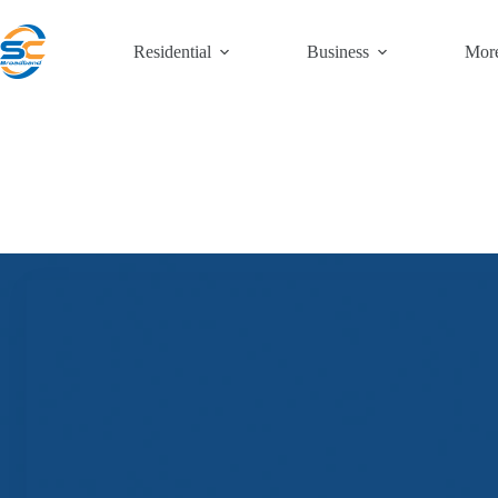
Skip
to
content
Residential
Business
Mor