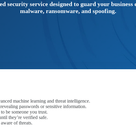
d security service designed to guard your business e
malware, ransomware, and spoofing.
anced machine learning and threat intelligence.
o revealing passwords or sensitive information.
 to be someone you trust.
til they’re verified safe.
aware of threats.