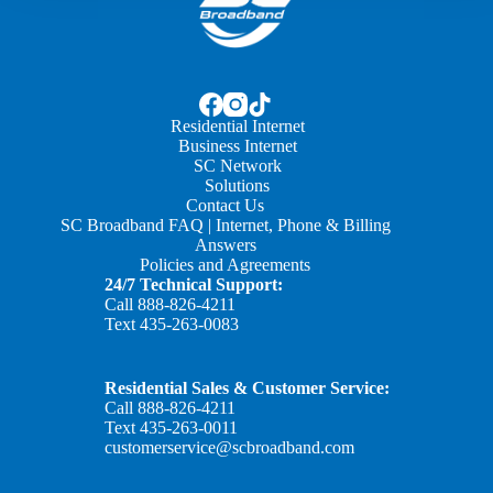
Residential Internet
Business Internet
SC Network
Solutions
Contact Us
SC Broadband FAQ | Internet, Phone & Billing
Answers
Policies and Agreements
24/7 Technical Support:
Call
888-826-4211
Text
435-263-0083
Residential Sales & Customer Service:
Call
888-826-4211
Text
435-263-0011
customerservice@scbroadband.com