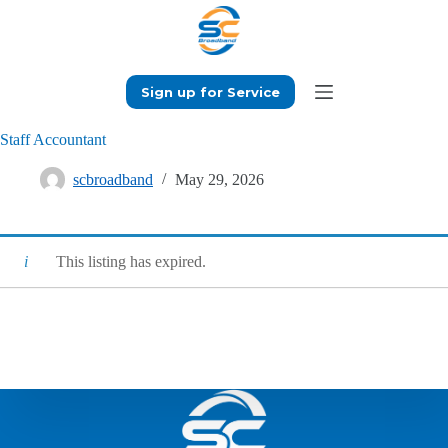
Skip
to
content
Sign up for Service
Staff Accountant
scbroadband
May 29, 2026
This listing has expired.